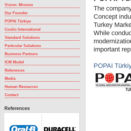
Vision- Mission
The company 
Our Founder
Concept indus
POPAI Türkiye
Turkey Market
Coolio International
While conduct
Standard Solutions
modernization
Particular Solutions
important repr
Business Partners
ICM Model
POPAI Türki
References
Media
Human Resources
Contact
References