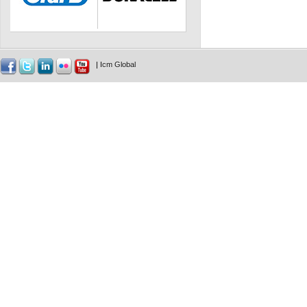
|
Icm Global