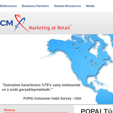
References
Business Partners
Human Resources
Media
POPAI Tü
History