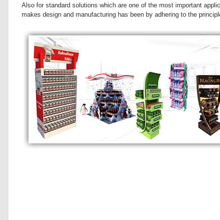
Also for standard solutions which are one of the most important appli
makes design and manufacturing has been by adhering to the principle