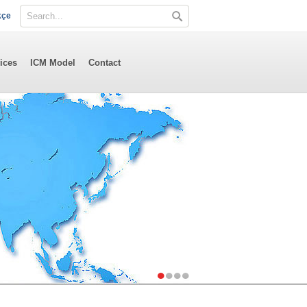
kçe
ices
ICM Model
Contact