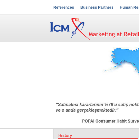
References
Business Partners
Human Re
History