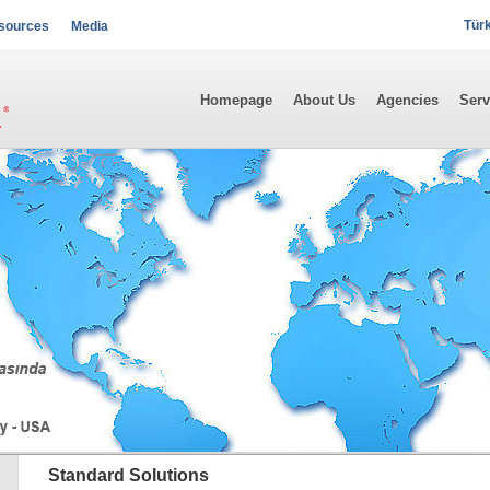
Tür
sources
Media
Homepage
About Us
Agencies
Serv
Standard Solutions