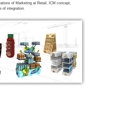
cations of Marketing at Retail, ICM concept,
 of integration.