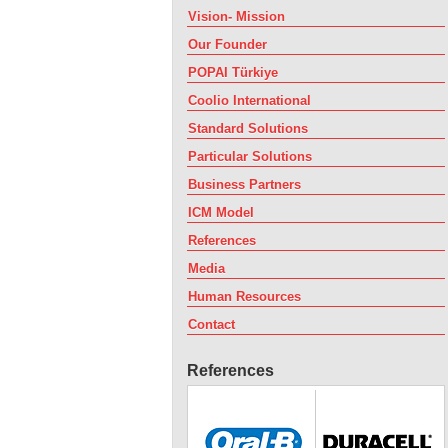
Vision- Mission
Our Founder
POPAI Türkiye
Coolio International
Standard Solutions
Particular Solutions
Business Partners
ICM Model
References
Media
Human Resources
Contact
References